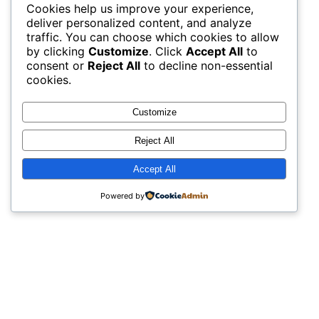
Cookies help us improve your experience,
deliver personalized content, and analyze
traffic. You can choose which cookies to allow
by clicking
Customize
. Click
Accept All
to
consent or
Reject All
to decline non-essential
cookies.
Customize
Reject All
Accept All
Powered by
The night of music also included long time
local rockers, Swamp Zen, that brought their
fans to the party! There was dancing all
night long!
Artists:
Tom Atmore
, 
Brian “Gravy” Asher
, 
Aaron
Pico
, 
Steve Haws
, 
Megan Schwartz
, 
The Funnels