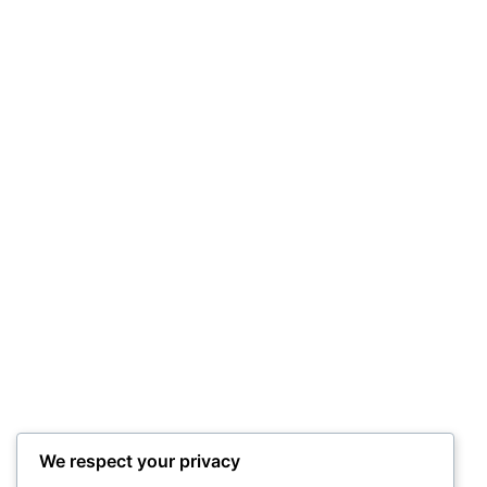
had ’em dancing!
Performing with another long time local act
in July 2025, The Funnels, rolled through a
set of covers and originals that kept people
dancing all set. Quite fun!
We respect your privacy